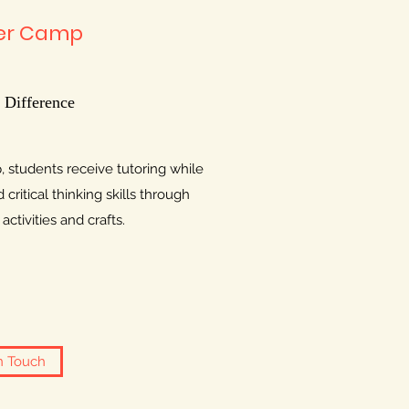
r Camp
 Difference
students receive tutoring while
critical thinking skills through
ctivities and crafts.
n Touch