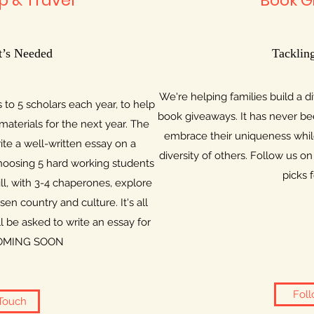
p & Travel
Book G
’s Needed
Tackling
We're helping families build a d
 to 5 scholars each year, to help
book giveaways. It has never bee
materials for the next year. The
embrace their uniqueness whil
rite a well-written essay on a
diversity of others. Follow us 
 choosing 5 hard working students
picks 
ll, with 3-4 chaperones, explore
en country and culture. It's all
l be asked to write an essay for
. COMING SOON
Foll
 Touch