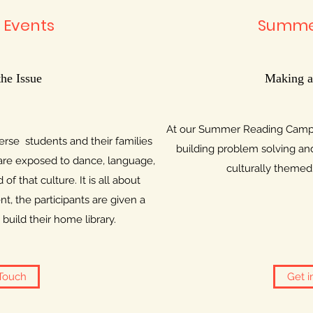
 Events
Summe
the Issue
Making a
At our Summer Reading Camp, 
rse students and their families
building problem solving and 
 are exposed to dance, language,
culturally themed a
 of that culture. It is all about
t, the participants are given a
build their home library.
 Touch
Get i