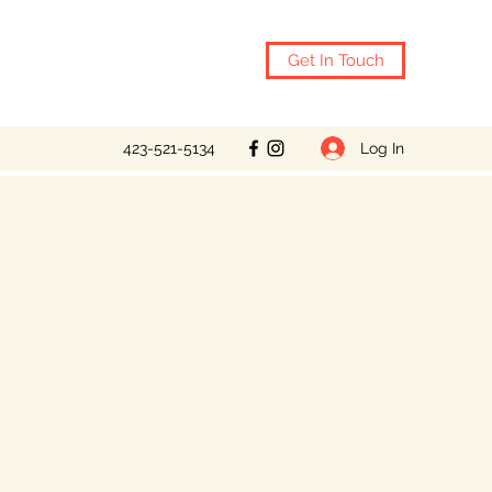
Get In Touch
Log In
423-521-5134