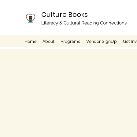
Culture Books
Literacy & Cultural Reading Connections
Home
About
Programs
Vendor SignUp
Get In