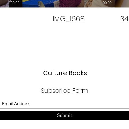
00:02
00:02
IMG_1668
34
Culture Books
Subscribe Form
Submit