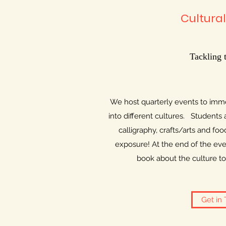
Cultural
Tackling 
We host quarterly events to imme
into different cultures. Students
calligraphy, crafts/arts and food
exposure! At the end of the even
book about the culture to 
Get in