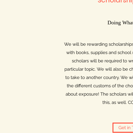
Scholarshi
Doing What
We will be rewarding scholarships
with books, supplies and school 
scholars will be required to w
particular topic​. We will also be
to take to another country. We wi
the different customs of the chos
about exposure! The scholars wil
this, as well
Get in