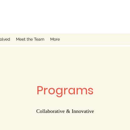
volved
Meet the Team
More
Programs
Collaborative & Innovative