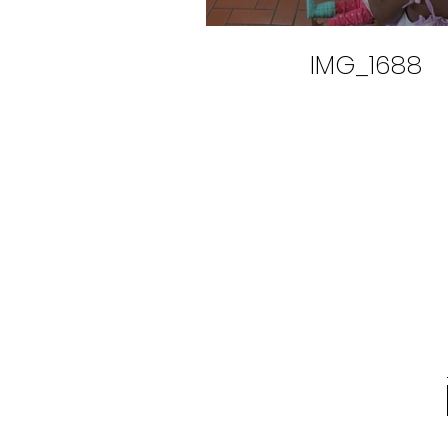
IMG_1688