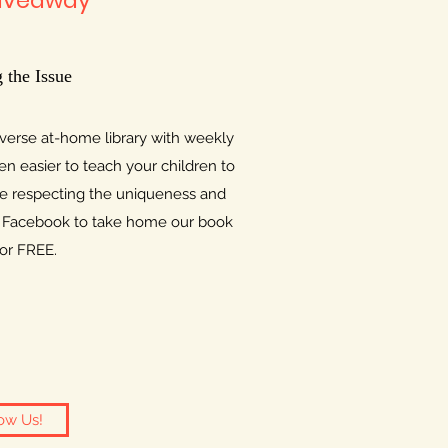
iveaway
 the Issue
iverse at-home library with weekly
n easier to teach your children to
e respecting the uniqueness and
on Facebook to take home our book
for FREE.
ow Us!