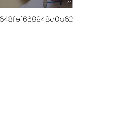
00:14
648fef668948d0a628ef25324611aa